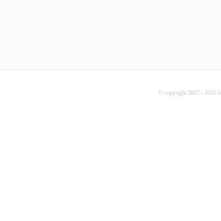
© copyright 2007 - 2026 b