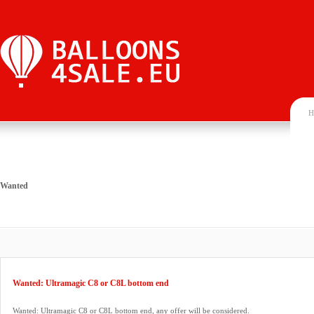
H
Wanted
Wanted: Ultramagic C8 or C8L bottom end
Wanted: Ultramagic C8 or C8L bottom end, any offer will be considered.