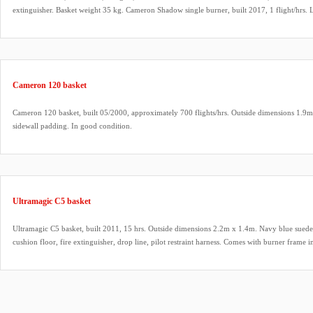
extinguisher. Basket weight 35 kg. Cameron Shadow single burner, built 2017, 1 flight/hrs. 
fittings, hoses dated 2017. Bonanno quick release (unused). Honda 2.1 HP inflation fan, built 
carbon fiber propeller.
Cameron 120 basket
Cameron 120 basket, built 05/2000, approximately 700 flights/hrs. Outside dimensions 1.9m
sidewall padding. In good condition.
Ultramagic C5 basket
Ultramagic C5 basket, built 2011, 15 hrs. Outside dimensions 2.2m x 1.4m. Navy blue suede 
cushion floor, fire extinguisher, drop line, pilot restraint harness. Comes with burner frame in
passengers.