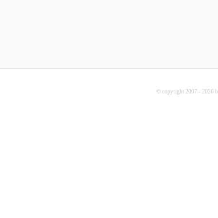
© copyright 2007 - 2026 b