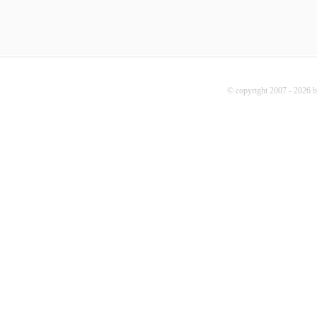
© copyright 2007 - 2026 b