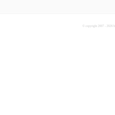
© copyright 2007 - 2026 b