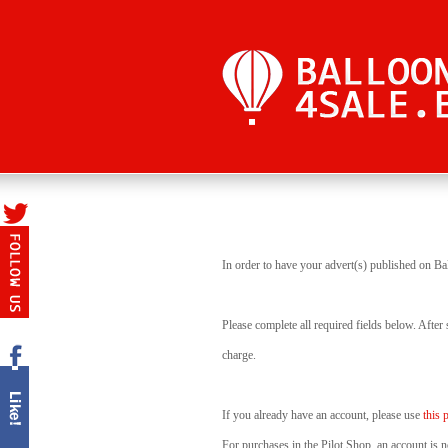
In order to have your advert(s) published on Ba
Please complete all required fields below. After
charge.
If you already have an account, please use
this 
For purchases in the Pilot Shop, an account is n