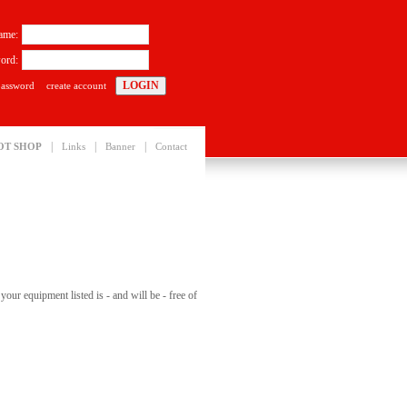
ame:
ord:
password
create account
|
|
|
OT SHOP
Links
Banner
Contact
our equipment listed is - and will be - free of