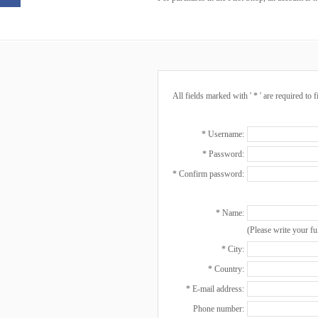
All fields marked with ' * ' are required to f
* Username:
* Password:
* Confirm password:
* Name:
(Please write your fu
* City:
* Country:
* E-mail address:
Phone number: