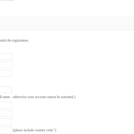
inish the registration.
ll name - otherwise your account cannot be activated.)
(please include country code !)