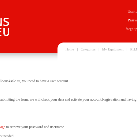
Usern
Passw
forgot 
|
|
|
Home
Categories
My Equipment
PIL
lloons4sale.eu, you need to have a user account.
 submitting the form, we will check your data and activate your account.Registration and having y
page
to retrieve your password and username.
ot needed.