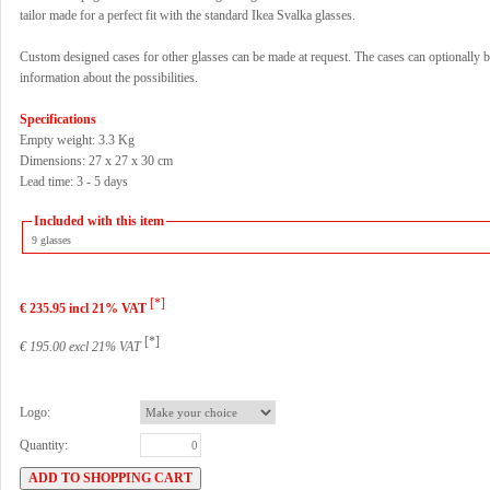
tailor made for a perfect fit with the standard Ikea Svalka glasses.
Custom designed cases for other glasses can be made at request. The cases can optionally b
information about the possibilities.
Specifications
Empty weight: 3.3 Kg
Dimensions: 27 x 27 x 30 cm
Lead time: 3 - 5 days
Included with this item
9 glasses
[*]
€ 235.95 incl 21% VAT
[*]
€ 195.00 excl 21% VAT
Logo:
Quantity: