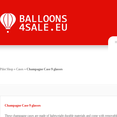
H
Pilot Shop
»
Cases
»
Champagne Case 9 glasses
Champagne Case 9 glasses
These champagne cases are made of lightweight durable materials and come with removable 