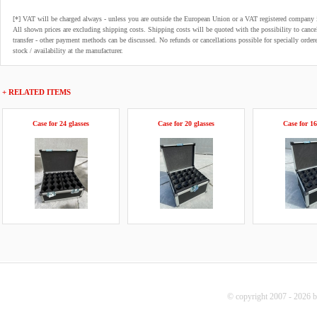
[*] VAT will be charged always - unless you are outside the European Union or a VAT registered company 
All shown prices are excluding shipping costs. Shipping costs will be quoted with the possibility to can
transfer - other payment methods can be discussed. No refunds or cancellations possible for specially order
stock / availability at the manufacturer.
+ RELATED ITEMS
Case for 24 glasses
Case for 20 glasses
Case for 16
© copyright 2007 - 2026 b