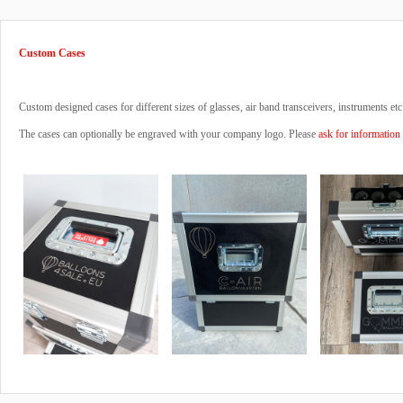
Custom Cases
Custom designed cases for different sizes of glasses, air band transceivers, instruments etc
The cases can optionally be engraved with your company logo. Please
ask for information