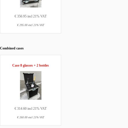
€ 356.95 incl 21% VAT
€ 295.00 excl 21% VAT
Combined cases
Case 8 glasses + 2 bottles
€ 314.60 incl 21% VAT
€ 260.00 excl 21% VAT