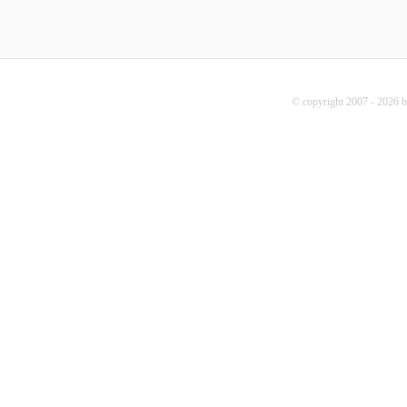
© copyright 2007 - 2026 b