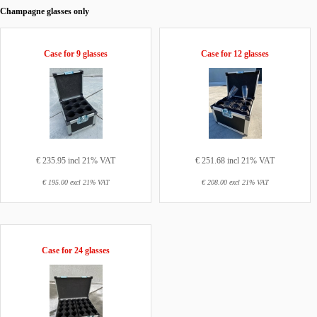
Champagne glasses only
Case for 9 glasses
Case for 12 glasses
€ 235.95 incl 21% VAT
€ 251.68 incl 21% VAT
€ 195.00 excl 21% VAT
€ 208.00 excl 21% VAT
Case for 24 glasses