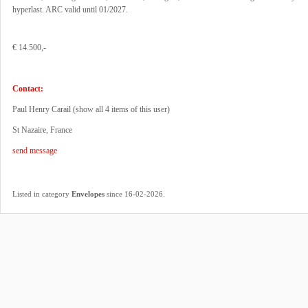
hyperlast. ARC valid until 01/2027.
€ 14.500,-
Contact:
Paul Henry Carail (
show all 4 items of this user
)
St Nazaire, France
send message
.
Listed in category
Envelopes
since 16-02-2026