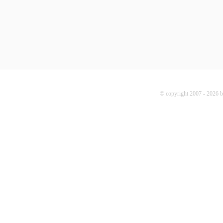
© copyright 2007 - 2026 b