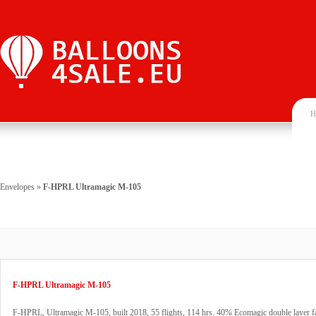
H
Envelopes
»
F-HPRL Ultramagic M-105
F-HPRL Ultramagic M-105
F-HPRL, Ultramagic M-105, built 2018, 55 flights, 114 hrs. 40% Ecomagic double layer f