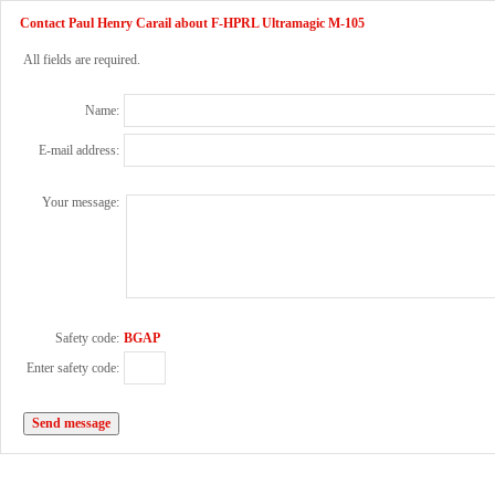
Contact Paul Henry Carail about F-HPRL Ultramagic M-105
All fields are required.
Name:
E-mail address:
Your message:
Safety code:
BGAP
Enter safety code: