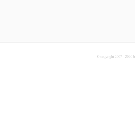
© copyright 2007 - 2026 b