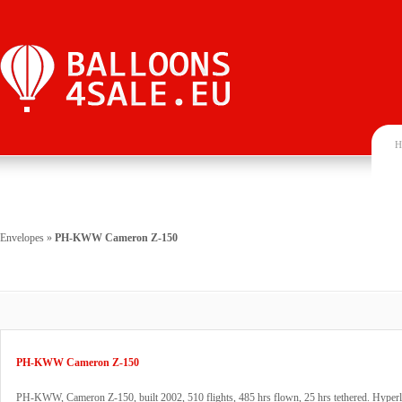
H
Envelopes
»
PH-KWW Cameron Z-150
PH-KWW Cameron Z-150
PH-KWW, Cameron Z-150, built 2002, 510 flights, 485 hrs flown, 25 hrs tethered. Hyperla