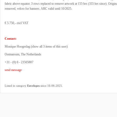
fabric above equator. 3 rows replaced to remove artwork at 155 hrs (355 hrs since). Origin
removed, velcro for banners. ARC valid until 10/2025.
€ 5.750,- excl VAT
Contact:
Monique Hoogeslag (
show all 3 items of this user
)
Ootmarsum, The Netherlands
+31 - (0) 6 - 23505807
send message
.
Listed in category
Envelopes
since 16-06-2025