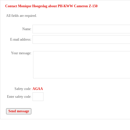
Contact Monique Hoogeslag about PH-KWW Cameron Z-150
All fields are required.
Name:
E-mail address:
Your message:
Safety code:
AGAA
Enter safety code: