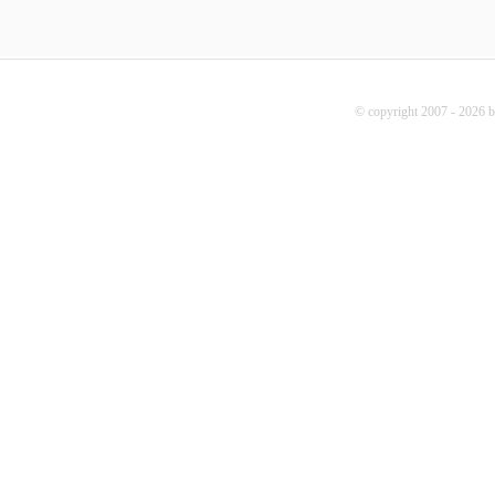
© copyright 2007 - 2026 b