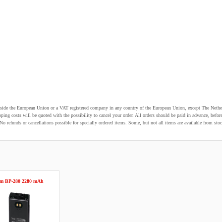
utside the European Union or a VAT registered company in any country of the European Union, except The Nethe
pping costs will be quoted with the possibility to cancel your order. All orders should be paid in advance, be
o refunds or cancellations possible for specially ordered items. Some, but not all items are available from stoc
om BP-280 2280 mAh