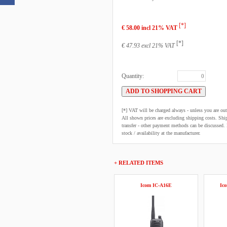
[*]
€ 58.00 incl 21% VAT
[*]
€ 47.93 excl 21% VAT
Quantity:
[*] VAT will be charged always - unless you are o
All shown prices are excluding shipping costs. Shi
transfer - other payment methods can be discussed. N
stock / availability at the manufacturer.
+ RELATED ITEMS
Icom IC-A16E
Ic