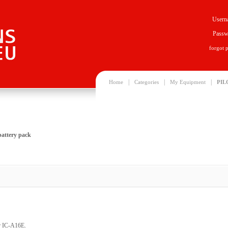
Usern
Passw
forgot 
|
|
|
Home
Categories
My Equipment
PIL
attery pack
or IC-A16E.