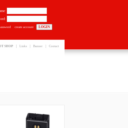
ame:
ord:
password
create account
|
|
|
OT SHOP
Links
Banner
Contact