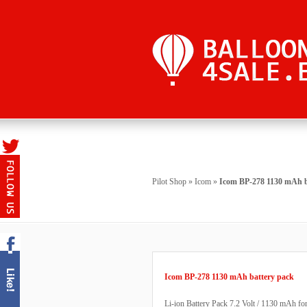
Pilot Shop
»
Icom
»
Icom BP-278 1130 mAh b
Icom BP-278 1130 mAh battery pack
Li-ion Battery Pack 7.2 Volt / 1130 mAh f