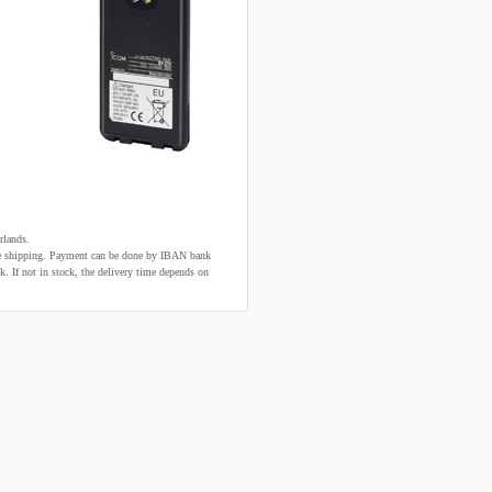
rlands.
fore shipping. Payment can be done by IBAN bank
k. If not in stock, the delivery time depends on