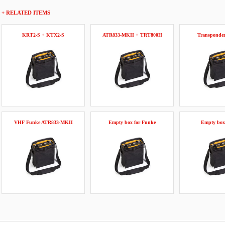
+ RELATED ITEMS
KRT2-S + KTX2-S
ATR833-MKII + TRT800H
Transponde
VHF Funke ATR833-MKII
Empty box for Funke
Empty box