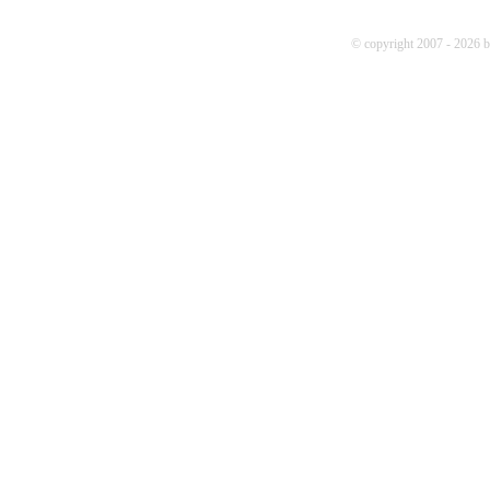
© copyright 2007 - 2026 b