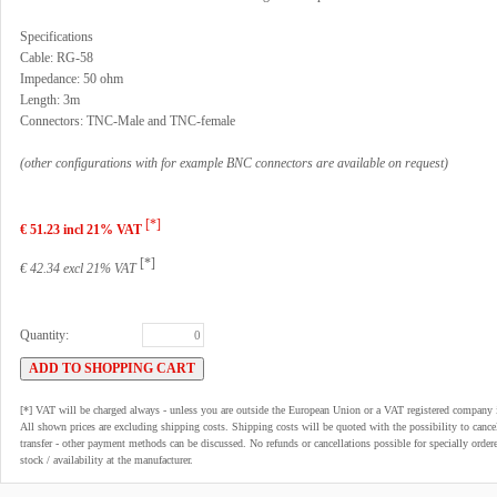
Specifications
Cable: RG-58
Impedance: 50 ohm
Length: 3m
Connectors: TNC-Male and TNC-female
(other configurations with for example BNC connectors are available on request)
[*]
€ 51.23 incl 21% VAT
[*]
€ 42.34 excl 21% VAT
Quantity:
[*] VAT will be charged always - unless you are outside the European Union or a VAT registered company 
All shown prices are excluding shipping costs. Shipping costs will be quoted with the possibility to can
transfer - other payment methods can be discussed. No refunds or cancellations possible for specially order
stock / availability at the manufacturer.