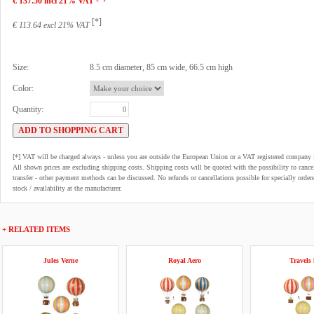
€ 137.50 incl 21% VAT
[*]
€ 113.64 excl 21% VAT
Size:
8.5 cm diameter, 85 cm wide, 66.5 cm high
Color:
Quantity:
[*] VAT will be charged always - unless you are outside the European Union or a VAT registered company 
All shown prices are excluding shipping costs. Shipping costs will be quoted with the possibility to can
transfer - other payment methods can be discussed. No refunds or cancellations possible for specially order
stock / availability at the manufacturer.
+ RELATED ITEMS
Jules Verne
Royal Aero
Travels 