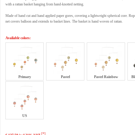
with a rattan basket hanging from hand-knotted netting.
Made of hand cut and hand applied paper gores, covering a lightweight spherical core. Rop
net covers balloon and extends to basket lines. The basket is hand woven of rattan.
Available colors:
Primary
Pastel
Pastel Rainbow
Bl
US
[*]