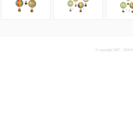
© copyright 2007 - 2026 b