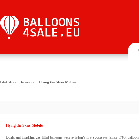
H
Pilot Shop
»
Decoration
»
Flying the Skies Mobile
Flying the Skies Mobile
Iconic and inspiring gas filled balloons were aviation’s first successes. Since 1783, ballo