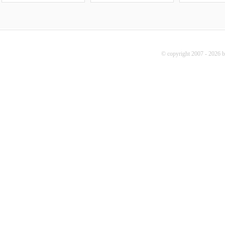
© copyright 2007 - 2026 b