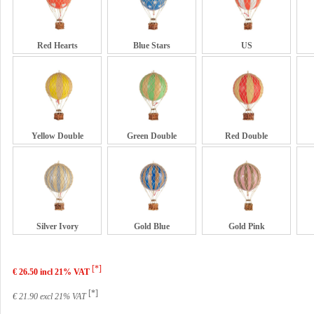
Red Hearts
Blue Stars
US
Yellow Double
Green Double
Red Double
Silver Ivory
Gold Blue
Gold Pink
[*]
€ 26.50 incl 21% VAT
[*]
€ 21.90 excl 21% VAT