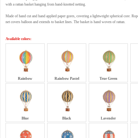
with a rattan basket hanging from hand-knotted netting.
Made of hand cut and hand applied paper gores, covering a lightweight spherical core. Rop
net covers balloon and extends to basket lines. The basket is hand woven of rattan.
Available colors:
Rainbow
Rainbow Pastel
True Green
Blue
Black
Lavender