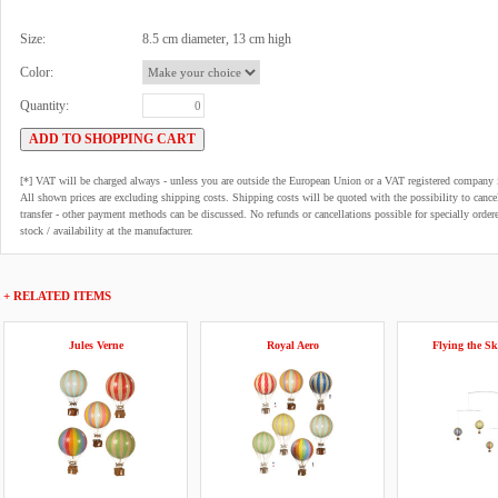
Size:
8.5 cm diameter, 13 cm high
Color:
Quantity:
[*] VAT will be charged always - unless you are outside the European Union or a VAT registered company 
All shown prices are excluding shipping costs. Shipping costs will be quoted with the possibility to can
transfer - other payment methods can be discussed. No refunds or cancellations possible for specially order
stock / availability at the manufacturer.
+ RELATED ITEMS
Jules Verne
Royal Aero
Flying the Sk