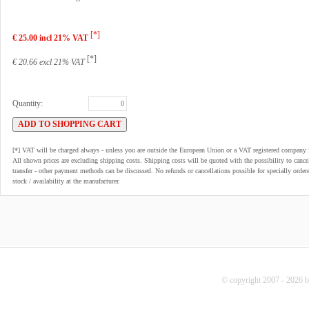
[*]
€ 25.00 incl 21% VAT
[*]
€ 20.66 excl 21% VAT
Quantity:
[*] VAT will be charged always - unless you are outside the European Union or a VAT registered company 
All shown prices are excluding shipping costs. Shipping costs will be quoted with the possibility to can
transfer - other payment methods can be discussed. No refunds or cancellations possible for specially order
stock / availability at the manufacturer.
© copyright 2007 - 2026 b