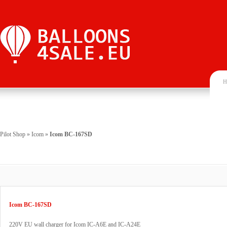
H
Pilot Shop
»
Icom
»
Icom BC-167SD
Icom BC-167SD
220V EU wall charger for Icom IC-A6E and IC-A24E