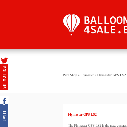
Pilot Shop
»
Flymaster
»
Flymaster GPS LS2
Flymaster GPS LS2
The Flymaster GPS LS2 is the next-generatio