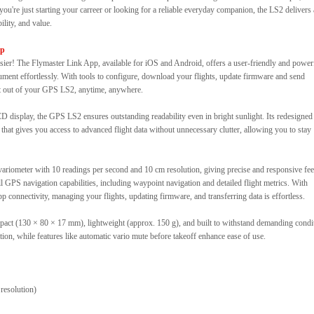
you're just starting your carreer or looking for a reliable everyday companion, the LS2 delivers
lity, and value.
pp
r! The Flymaster Link App, available for iOS and Android, offers a user-friendly and power
rument effortlessly. With tools to configure, download your flights, update firmware and send
st out of your GPS LS2, anytime, anywhere.
D display, the GPS LS2 ensures outstanding readability even in bright sunlight. Its redesigned
t that gives you access to advanced flight data without unnecessary clutter, allowing you to stay
e variometer with 10 readings per second and 10 cm resolution, giving precise and responsive fe
 GPS navigation capabilities, including waypoint navigation and detailed flight metrics. With
p connectivity, managing your flights, updating firmware, and transferring data is effortless.
mpact (130 × 80 × 17 mm), lightweight (approx. 150 g), and built to withstand demanding condi
ion, while features like automatic vario mute before takeoff enhance ease of use.
resolution)