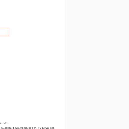
rlands.
fore shipping. Payment can be done by IBAN bank