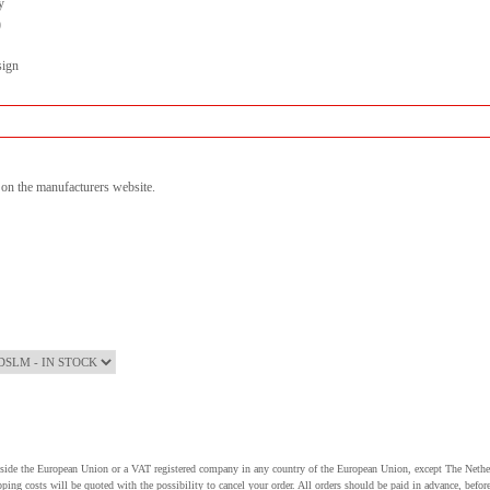
y
)
sign
n on the manufacturers website.
utside the European Union or a VAT registered company in any country of the European Union, except The Nethe
pping costs will be quoted with the possibility to cancel your order. All orders should be paid in advance, be