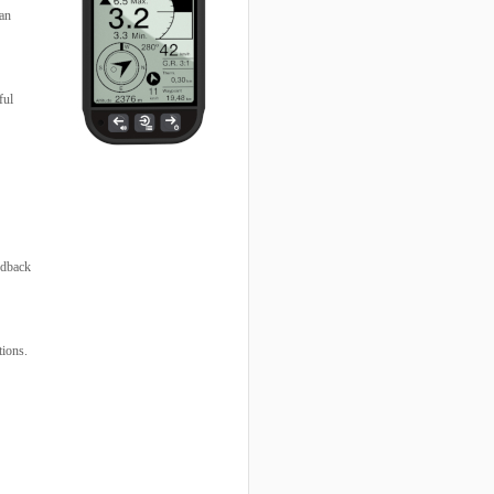
 an
ful
edback
tions.