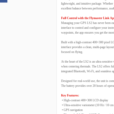
lightweight, and intuitive package. Whether 
excellent balance between performance, usabi
Full Control with the Flymaster Link A
Managing your GPS LS2 has never been easie
interface to control and configure your inst
waypoints, the app ensures you get the mo
Built with a high-contrast 400×300 pixel LC
interface provides a clean, multi-page layou
focused on flying.
At the heart of the LS2 is an ultra-sensitiv
when centering thermals. The LS2 offers full
integrated Bluetooth, Wi-Fi, and seamless ap
Designed for real-world use, the unit is co
The battery provides over 20 hours of operat
Key Features:
• High-contrast 400×300 LCD display
• Ultra-sensitive variometer (10 Hz / 10 cm 
• GPS navigation