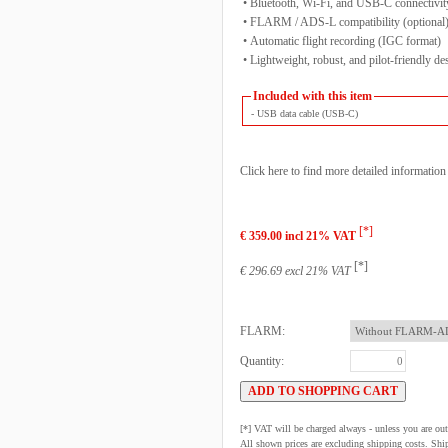
• Bluetooth, Wi-Fi, and USB-C connectivit
• FLARM / ADS-L compatibility (optional
• Automatic flight recording (IGC format)
• Lightweight, robust, and pilot-friendly de
Included with this item
- USB data cable (USB-C)
Click here to find more detailed informatio
[*]
€ 359.00 incl 21% VAT
[*]
€ 296.69 excl 21% VAT
FLARM:
Quantity:
[*] VAT will be charged always - unless you are o
All shown prices are excluding shipping costs. Shi