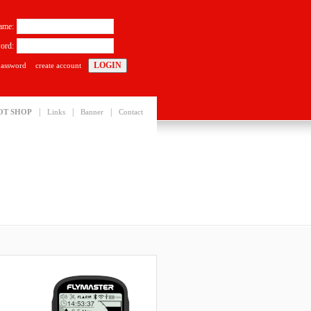
ame:
ord:
password
create account
|
|
|
OT SHOP
Links
Banner
Contact