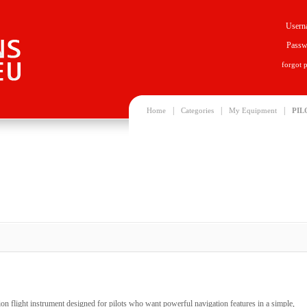
Usern
Passw
forgot 
|
|
|
Home
Categories
My Equipment
PIL
n flight instrument designed for pilots who want powerful navigation features in a simple,