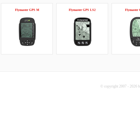
Flymaster GPS M
Flymaster GPS LS2
Flymaster
© copyright 2007 - 2026 b