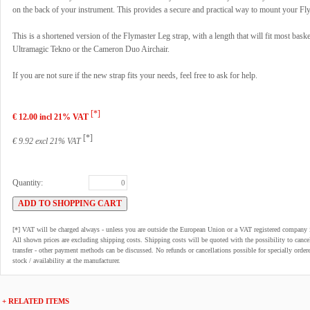
on the back of your instrument. This provides a secure and practical way to mount your Fl
This is a shortened version of the Flymaster Leg strap, with a length that will fit most bask
Ultramagic Tekno or the Cameron Duo Airchair.
If you are not sure if the new strap fits your needs, feel free to ask for help.
[*]
€ 12.00 incl 21% VAT
[*]
€ 9.92 excl 21% VAT
Quantity:
[*] VAT will be charged always - unless you are outside the European Union or a VAT registered company 
All shown prices are excluding shipping costs. Shipping costs will be quoted with the possibility to can
transfer - other payment methods can be discussed. No refunds or cancellations possible for specially order
stock / availability at the manufacturer.
+ RELATED ITEMS