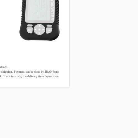
rlands.
fore shipping. Payment can be done by IBAN bank
k. If not in stock, the delivery time depends on