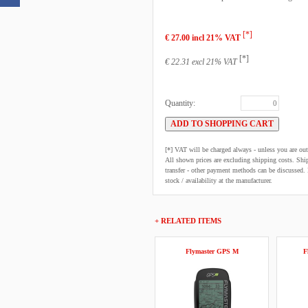
[*]
€ 27.00 incl 21% VAT
[*]
€ 22.31 excl 21% VAT
Quantity:
[*] VAT will be charged always - unless you are o
All shown prices are excluding shipping costs. Shi
transfer - other payment methods can be discussed. N
stock / availability at the manufacturer.
+ RELATED ITEMS
Flymaster GPS M
F