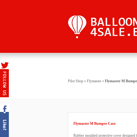
Pilot Shop
»
Flymaster
»
Flymaster M Bumpe
Flymaster M Bumper Case
Rubber moulded protective cover designed f