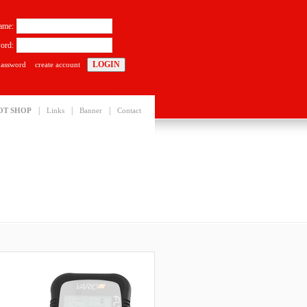
ame:
ord:
password
create account
|
|
|
OT SHOP
Links
Banner
Contact