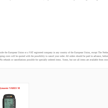
utside the European Union or a VAT registered company in any country of the European Union, except The Nethe
pping costs will be quoted with the possibility to cancel your order. All orders should be paid in advance, be
o refunds or cancellations possible for specially ordered items. Some, but not all items are available from stoc
lymaster VARIO M