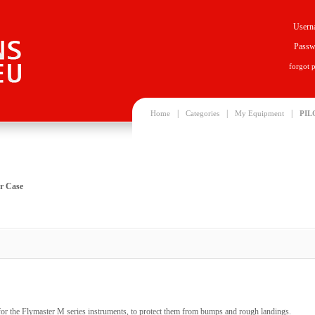
Usern
Passw
forgot 
|
|
|
Home
Categories
My Equipment
PIL
r Case
or the Flymaster M series instruments, to protect them from bumps and rough landings.