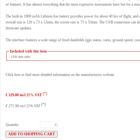
of features. It has almost everything that the most expensive instruments have but for a mu
The built-in 1800 mAh Lithium-Ion battery provides power for about 40 hrs of flight, and
overall size is 126 x 73 x 12mm, the screen size is 75 x 53mm. The USB connection can al
firmware updates.
The interface features a wide range of fixed datafields (gps status, vario, ground speed, co
Included with this item
- USB data cable
Click here to find more detailed information on the manufacturers website.
[*]
€ 329.00 incl 21% VAT
[*]
€ 271.90 excl 21% VAT
Quantity: