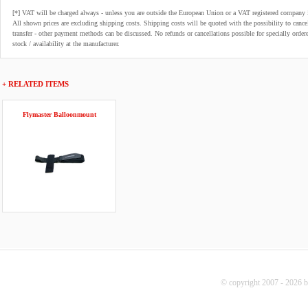
[*] VAT will be charged always - unless you are outside the European Union or a VAT registered company 
All shown prices are excluding shipping costs. Shipping costs will be quoted with the possibility to can
transfer - other payment methods can be discussed. No refunds or cancellations possible for specially order
stock / availability at the manufacturer.
+ RELATED ITEMS
Flymaster Balloonmount
© copyright 2007 - 2026 b