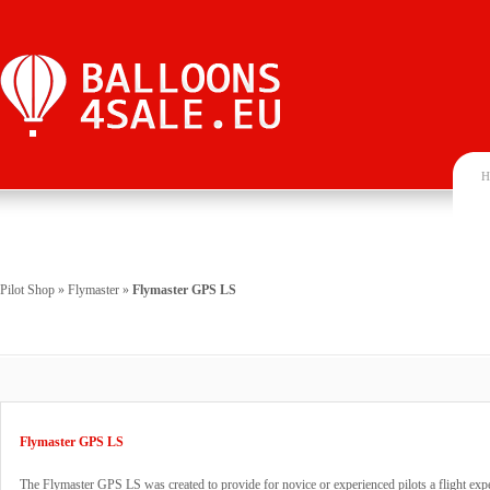
H
Pilot Shop
»
Flymaster
»
Flymaster GPS LS
Flymaster GPS LS
The Flymaster GPS LS was created to provide for novice or experienced pilots a flight exper