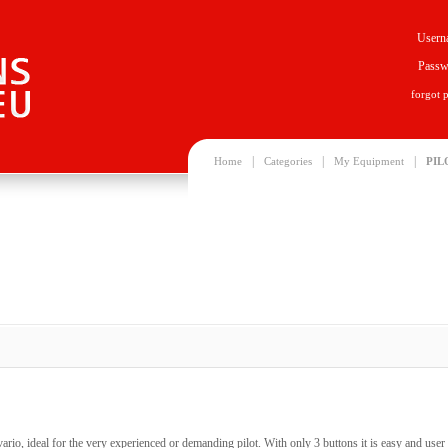
Usern
Passw
forgot 
|
|
|
Home
Categories
My Equipment
PIL
rio, ideal for the very experienced or demanding pilot. With only 3 buttons it is easy and user