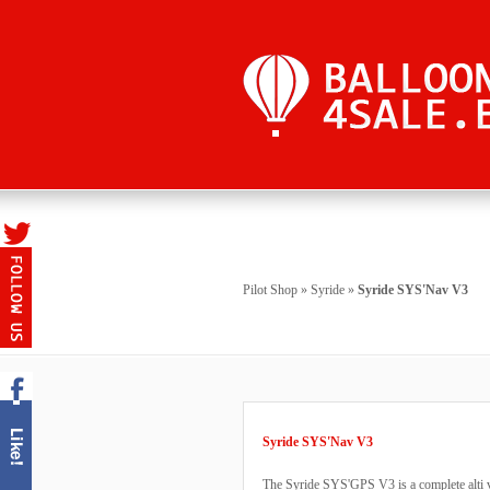
Pilot Shop
»
Syride
»
Syride SYS'Nav V3
Syride SYS'Nav V3
The Syride SYS'GPS V3 is a complete alti va