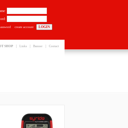
ame:
ord:
password
create account
|
|
|
OT SHOP
Links
Banner
Contact