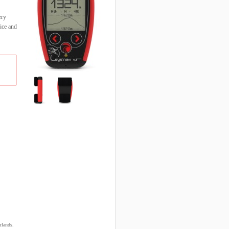
ery
ice and
rlands.