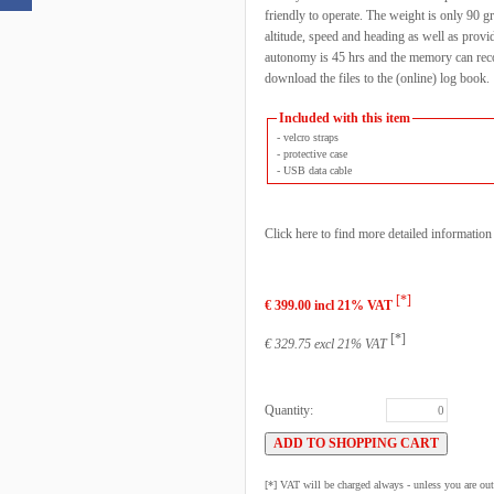
friendly to operate. The weight is only 90 gr
altitude, speed and heading as well as provi
autonomy is 45 hrs and the memory can recor
download the files to the (online) log book.
Included with this item
- velcro straps
- protective case
- USB data cable
Click here to find more detailed informatio
[*]
€ 399.00 incl 21% VAT
[*]
€ 329.75 excl 21% VAT
Quantity:
[*] VAT will be charged always - unless you are o