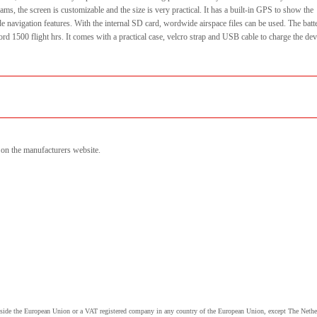
ams, the screen is customizable and the size is very practical. It has a built-in GPS to show the
de navigation features. With the internal SD card, wordwide airspace files can be used. The batt
d 1500 flight hrs. It comes with a practical case, velcro strap and USB cable to charge the dev
n on the manufacturers website.
utside the European Union or a VAT registered company in any country of the European Union, except The Nethe