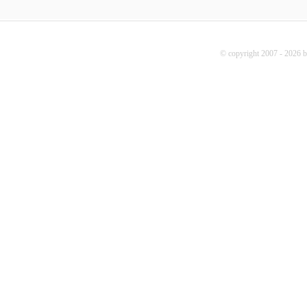
© copyright 2007 - 2026 b