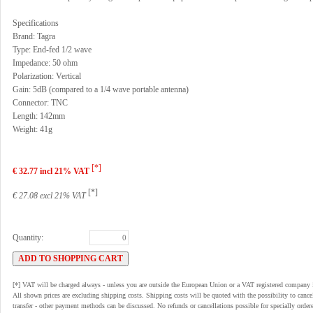
Specifications
Brand: Tagra
Type: End-fed 1/2 wave
Impedance: 50 ohm
Polarization: Vertical
Gain: 5dB (compared to a 1/4 wave portable antenna)
Connector: TNC
Length: 142mm
Weight: 41g
[*]
€ 32.77 incl 21% VAT
[*]
€ 27.08 excl 21% VAT
Quantity:
[*] VAT will be charged always - unless you are outside the European Union or a VAT registered company 
All shown prices are excluding shipping costs. Shipping costs will be quoted with the possibility to can
transfer - other payment methods can be discussed. No refunds or cancellations possible for specially order