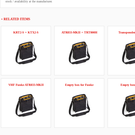
stock / availability at the manufacturer.
+ RELATED ITEMS
KRT2-S + KTX2-S
ATR833-MKII + TRT800H
Transponde
VHF Funke ATR833-MKII
Empty box for Funke
Empty box