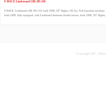
F-HACE Lindstrand LBL HS-110
F-HACE, Lindstrand LBL HS-110, built 1998, 207 flights, 105 hrs. Full hyperlast envelope. 
built 1998, fully equipped, with Lindstrand Jetstream double burner, built 1998, 207 flights, 
REGO fittings, hoses dated 08/2025. 2x Lindstrand LBL V40 cylinders, built 1998, slave, q
fitting, green cover, PRV/PPT/INT valid until 08/2026. 9.0 HP inflation fan, stainless steel 
propeller. Westfalia tandem axle trailer, inside dimensions 5.00m x 2.00m. ARC expired, ca
© copyright 2007 - 2026 b