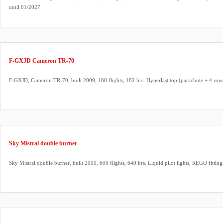
until 01/2027.
F-GXJD Cameron TR-70
F-GXJD, Cameron TR-70, built 2009, 180 flights, 182 hrs. Hyperlast top (parachute + 4 row
Sky Mistral double burner
Sky Mistral double burner, built 2000, 600 flights, 640 hrs. Liquid pilot lights, REGO fittin