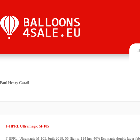
H
Paul Henry Carail
F-HPRL Ultramagic M-105
F-HPRL, Ultramagic M-105, built 2018, 55 flights, 114 hrs. 40% Ecomagic double layer fab