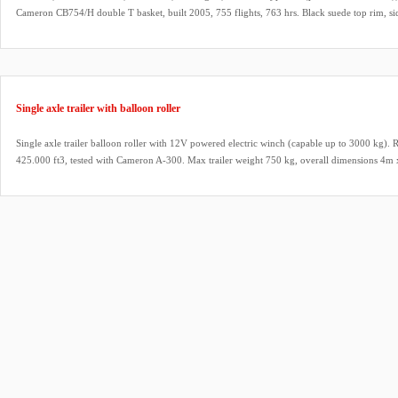
Cameron CB754/H double T basket, built 2005, 755 flights, 763 hrs. Black suede top rim, si
fire extinguisher, drop line. Cameron Shadow (1x) / Stealth (2x) triple burner (CB2095), buil
Liquid pilot lights, REGO fittings, hoses dated 06/2023. ARC valid until 17/03/2027.
Single axle trailer with balloon roller
Single axle trailer balloon roller with 12V powered electric winch (capable up to 3000 kg). R
425.000 ft3, tested with Cameron A-300. Max trailer weight 750 kg, overall dimensions 4m
box, spare wheel, remote. In as new condition.