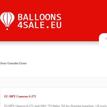
H
Jesus Gonzalez Green
EC-MPY Cameron A-275
EC-MPY, Cameron A-275, built 2005, 755 flights, 763 hrs. Hyperlast (parachute + 20 rows), 