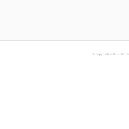
© copyright 2007 - 2026 b