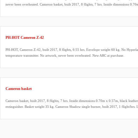
never been overheated. Cameron basket, built 2017, 8 flights, 7 hrs. Inside dimensions 0.70
rim, cushion floor, fire extinguisher. Basket weight 35 kg. Cameron Shadow single burner, bu
pilot lights, REGO fittings, hoses dated 2017. Bonanno quick release (unused), TT34 tempera
Honda 2.1 HP inflation fan, built 2017, stainless steel frame, carbon fiber propeller. New AR
PH-HOT Cameron Z-42
PH-HOT, Cameron Z-42, built 2017, 8 flights, 6:55 hrs. Envelope weight 60 kg. No Hyperla
temperature transmitter. No artwork, never been overheated. New ARC at purchase.
Cameron basket
Cameron basket, built 2017, 8 flights, 7 hrs. Inside dimensions 0.70m x 0.57m, black leather 
extinguisher. Basket weight 35 kg. Cameron Shadow single burner, built 2017, 1 flight/hrs. 
fittings, hoses dated 2017. Bonanno quick release (unused). Honda 2.1 HP inflation fan, built 
carbon fiber propeller.