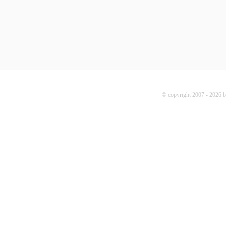
© copyright 2007 - 2026 b