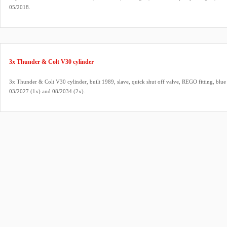
05/2018.
3x Thunder & Colt V30 cylinder
3x Thunder & Colt V30 cylinder, built 1989, slave, quick shut off valve, REGO fitting, blue
03/2027 (1x) and 08/2034 (2x).