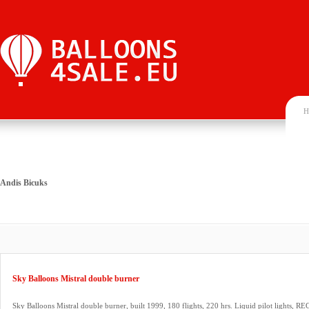
H
Andis Bicuks
Sky Balloons Mistral double burner
Sky Balloons Mistral double burner, built 1999, 180 flights, 220 hrs. Liquid pilot lights, REG