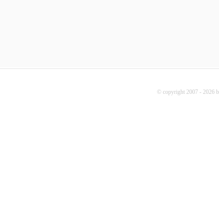
© copyright 2007 - 2026 b