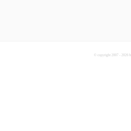
© copyright 2007 - 2026 b