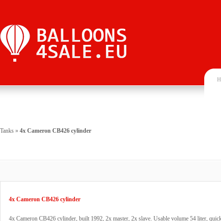
H
Tanks
»
4x Cameron CB426 cylinder
4x Cameron CB426 cylinder
4x Cameron CB426 cylinder, built 1992, 2x master, 2x slave. Usable volume 54 liter, quick