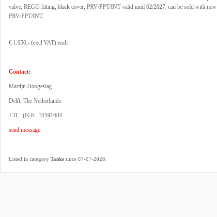
valve, REGO fitting, black cover, PRV/PPT/INT valid until 02/2027, can be sold with new
PRV/PPT/INT.
€ 1.650,- (excl VAT) each
Contact:
Martijn Hoogeslag
Delft, The Netherlands
+31 - (0) 6 - 31591684
send message
.
Listed in category
Tanks
since 07-07-2026