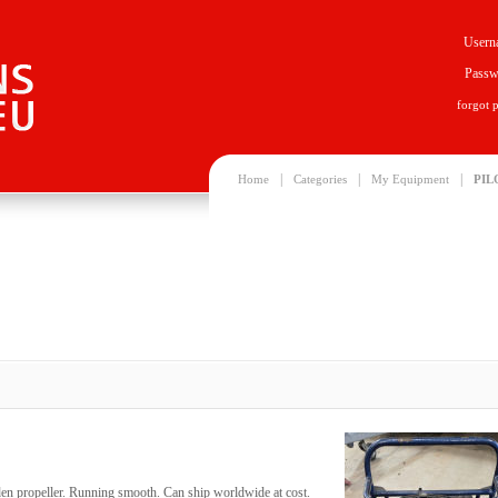
Usern
Passw
forgot 
|
|
|
Home
Categories
My Equipment
PIL
den propeller. Running smooth. Can ship worldwide at cost.