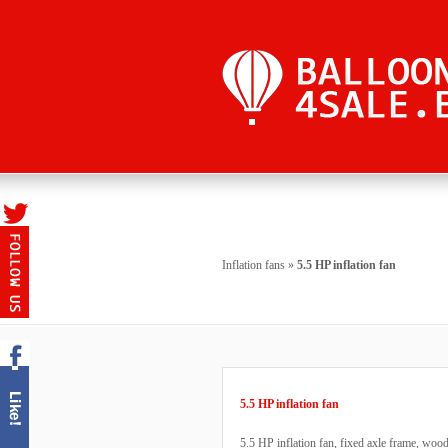
Inflation fans
»
5.5 HP inflation fan
5.5 HP inflation fan
5.5 HP inflation fan, fixed axle frame, woo