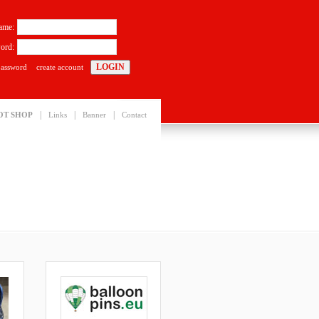
ame:
ord:
password
create account
|
|
|
OT SHOP
Links
Banner
Contact