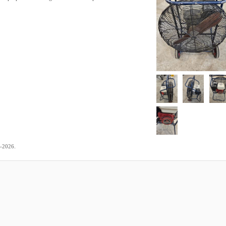
.
7-2026