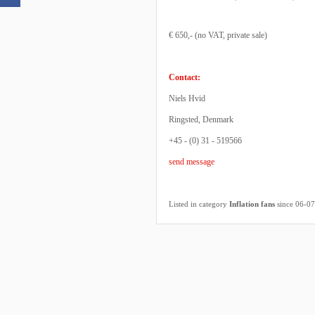
€ 650,- (no VAT, private sale)
Contact:
Niels Hvid
Ringsted, Denmark
+45 - (0) 31 - 519566
send message
Listed in category
Inflation fans
since 06-0