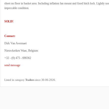
sheet on floor in basket area. Including inflation fan mount and fixed hitch lock. Lightly use
impeccable condition.
SOLD!
Contact:
Dirk Van Avermaet
Nieuwkerken Waas, Belgium
+32 - (0) 475 - 690362
send message
.
Listed in category
Trailers
since 30-06-2026