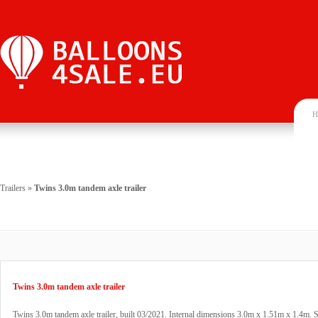
H
Trailers
»
Twins 3.0m tandem axle trailer
Twins 3.0m tandem axle trailer
Twins 3.0m tandem axle trailer, built 03/2021. Internal dimensions 3.0m x 1.51m x 1.4m. St