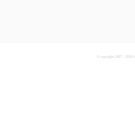
© copyright 2007 - 2026 b