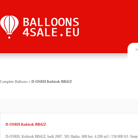
H
Complete Balloons
»
D-OSRH Kubicek BB42Z
D-OSRH Kubicek BB42Z
D-OSRH, Kubicek BB42Z, built 2007, 581 flights, 600 hrs. 4.200 m3 / 150.000 ft3. Smart