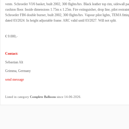
vents. Schroeder VI/6 basket, built 2002, 300 flights/hrs. Black leather top rim, sidewall p
cushion floor. Inside dimensions 1.75m x 1.25m. Fire extinguisher, drop line, pilot restrain
Schroeder FB6 double burner, built 2002, 300 flights/hrs. Vapour pilot lights, TEMA fittin
dated 03/2024. In height adjustable frame. ARC valid until 03/2027. Will not split.
€ 9.000,-
Contact:
Sebastian Alt
Grimma, Germany
send message
.
Listed in category
Complete Balloons
since 14-06-2026