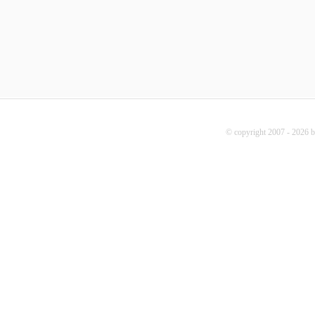
© copyright 2007 - 2026 b