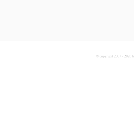
© copyright 2007 - 2026 b