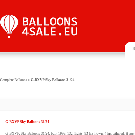
H
Complete Balloons
»
G-BXVP Sky Balloons 31/24
G-BXVP Sky Balloons 31/24
G-BXVP, Sky Balloons 31/24, built 1999, 132 flights, 93 hrs flown, 4 hrs tethered. Hyperl