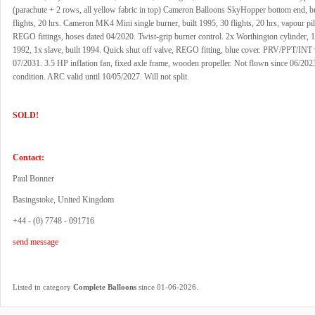
(parachute + 2 rows, all yellow fabric in top) Cameron Balloons SkyHopper bottom end, bu
flights, 20 hrs. Cameron MK4 Mini single burner, built 1995, 30 flights, 20 hrs, vapour pilo
REGO fittings, hoses dated 04/2020. Twist-grip burner control. 2x Worthington cylinder, 1
1992, 1x slave, built 1994. Quick shut off valve, REGO fitting, blue cover. PRV/PPT/INT v
07/2031. 3.5 HP inflation fan, fixed axle frame, wooden propeller. Not flown since 06/202
condition. ARC valid until 10/05/2027. Will not split.
SOLD!
Contact:
Paul Bonner
Basingstoke, United Kingdom
+44 - (0) 7748 - 091716
send message
.
Listed in category
Complete Balloons
since 01-06-2026