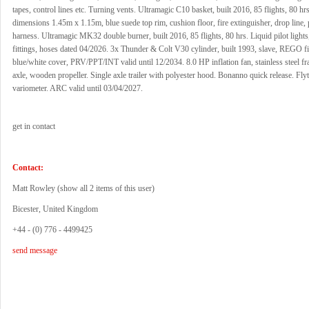
tapes, control lines etc. Turning vents. Ultramagic C10 basket, built 2016, 85 flights, 80 hrs
dimensions 1.45m x 1.15m, blue suede top rim, cushion floor, fire extinguisher, drop line, pi
harness. Ultramagic MK32 double burner, built 2016, 85 flights, 80 hrs. Liquid pilot ligh
fittings, hoses dated 04/2026. 3x Thunder & Colt V30 cylinder, built 1993, slave, REGO fi
blue/white cover, PRV/PPT/INT valid until 12/2034. 8.0 HP inflation fan, stainless steel fr
axle, wooden propeller. Single axle trailer with polyester hood. Bonanno quick release. Fly
variometer. ARC valid until 03/04/2027.
get in contact
Contact:
Matt Rowley (
show all 2 items of this user
)
Bicester, United Kingdom
+44 - (0) 776 - 4499425
send message