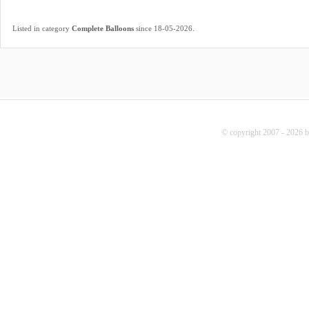
.
Listed in category
Complete Balloons
since 18-05-2026
© copyright 2007 - 2026 b