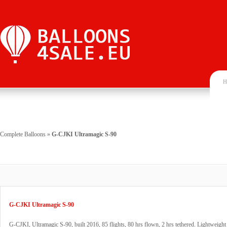
H
Complete Balloons
»
G-CJKI Ultramagic S-90
G-CJKI Ultramagic S-90
G-CJKI, Ultramagic S-90, built 2016, 85 flights, 80 hrs flown, 2 hrs tethered. Lightweight 