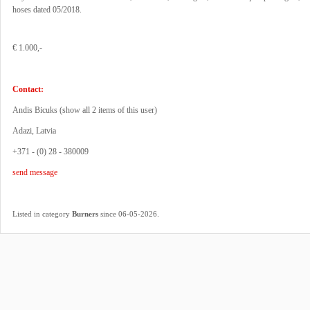
hoses dated 05/2018.
€ 1.000,-
Contact:
Andis Bicuks (
show all 2 items of this user
)
Adazi, Latvia
+371 - (0) 28 - 380009
send message
.
Listed in category
Burners
since 06-05-2026