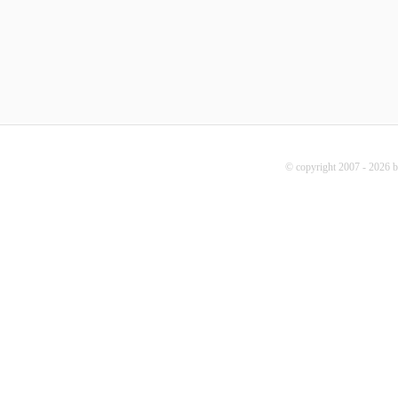
© copyright 2007 - 2026 b