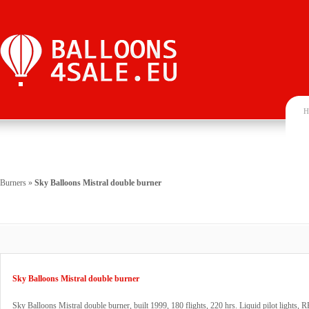
H
Burners
»
Sky Balloons Mistral double burner
Sky Balloons Mistral double burner
Sky Balloons Mistral double burner, built 1999, 180 flights, 220 hrs. Liquid pilot lights, 