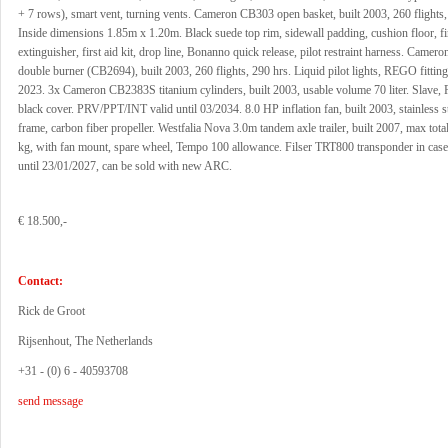
+ 7 rows), smart vent, turning vents. Cameron CB303 open basket, built 2003, 260 flights,
Inside dimensions 1.85m x 1.20m. Black suede top rim, sidewall padding, cushion floor, fi
extinguisher, first aid kit, drop line, Bonanno quick release, pilot restraint harness. Camero
double burner (CB2694), built 2003, 260 flights, 290 hrs. Liquid pilot lights, REGO fitting
2023. 3x Cameron CB2383S titanium cylinders, built 2003, usable volume 70 liter. Slave, 
black cover. PRV/PPT/INT valid until 03/2034. 8.0 HP inflation fan, built 2003, stainless st
frame, carbon fiber propeller. Westfalia Nova 3.0m tandem axle trailer, built 2007, max tot
kg, with fan mount, spare wheel, Tempo 100 allowance. Filser TRT800 transponder in cas
until 23/01/2027, can be sold with new ARC.
€ 18.500,-
Contact:
Rick de Groot
Rijsenhout, The Netherlands
+31 - (0) 6 - 40593708
send message