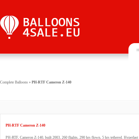
H
Complete Balloons
»
PH-RTF Cameron Z-140
PH-RTF Cameron Z-140
PH-RTF, Cameron Z-140, built 2003, 260 flights, 290 hrs flown, 5 hrs tethered. Hyperlast 