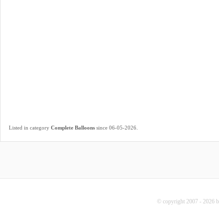
.
Listed in category
Complete Balloons
since 06-05-2026
© copyright 2007 - 2026 b