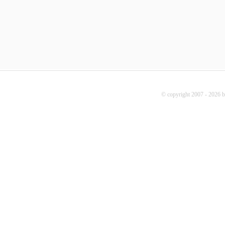
© copyright 2007 - 2026 b