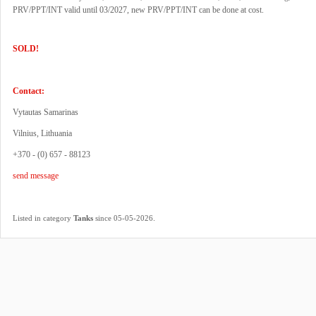
PRV/PPT/INT valid until 03/2027, new PRV/PPT/INT can be done at cost.
SOLD!
Contact:
Vytautas Samarinas
Vilnius, Lithuania
+370 - (0) 657 - 88123
send message
.
Listed in category
Tanks
since 05-05-2026