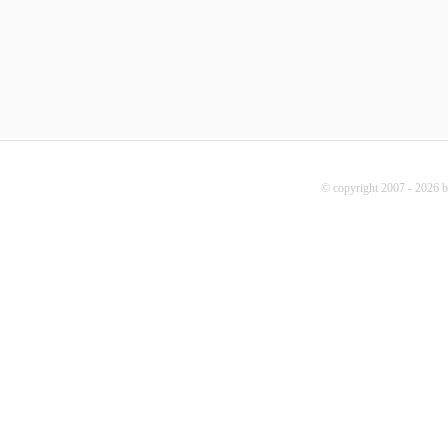
© copyright 2007 - 2026 b