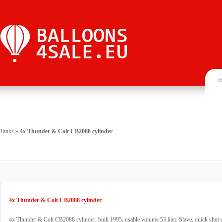
H
Tanks
»
4x Thunder & Colt CB2088 cylinder
4x Thunder & Colt CB2088 cylinder
4x Thunder & Colt CB2088 cylinder, built 1995, usable volume 53 liter. Slave, quick shut o