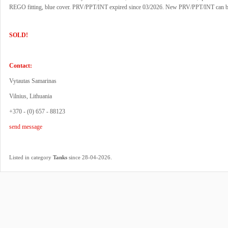
REGO fitting, blue cover. PRV/PPT/INT expired since 03/2026. New PRV/PPT/INT can b
SOLD!
Contact:
Vytautas Samarinas
Vilnius, Lithuania
+370 - (0) 657 - 88123
send message
.
Listed in category
Tanks
since 28-04-2026