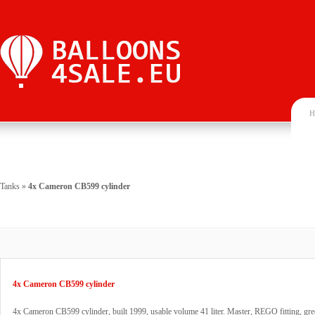
H
Tanks
»
4x Cameron CB599 cylinder
4x Cameron CB599 cylinder
4x Cameron CB599 cylinder, built 1999, usable volume 41 liter. Master, REGO fitting, gre