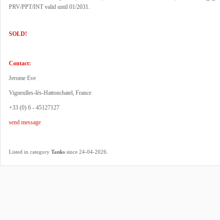
PRV/PPT/INT valid until 01/2031.
SOLD!
Contact:
Jerome Eve
Vigneulles-lès-Hattonchatel, France
+33 (0) 6 - 45127127
send message
.
Listed in category
Tanks
since 24-04-2026