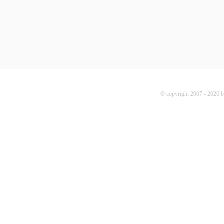
© copyright 2007 - 2026 b