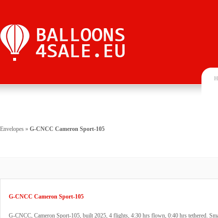
H
Envelopes
»
G-CNCC Cameron Sport-105
G-CNCC Cameron Sport-105
G-CNCC, Cameron Sport-105, built 2025, 4 flights, 4:30 hrs flown, 0:40 hrs tethered. Sma