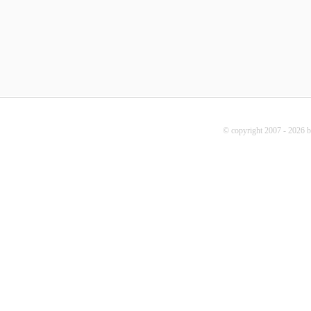
© copyright 2007 - 2026 b