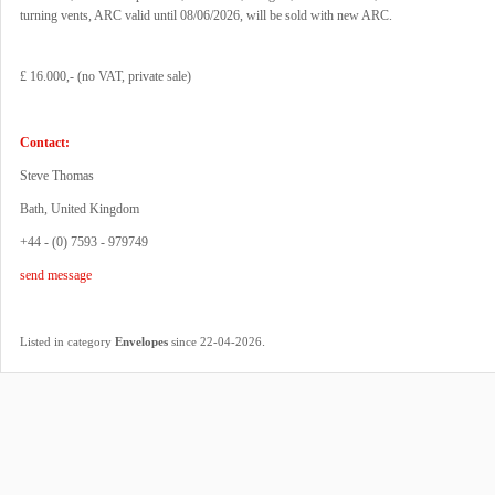
turning vents, ARC valid until 08/06/2026, will be sold with new ARC.
£ 16.000,- (no VAT, private sale)
Contact:
Steve Thomas
Bath, United Kingdom
+44 - (0) 7593 - 979749
send message
.
Listed in category
Envelopes
since 22-04-2026