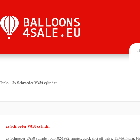
H
Tanks
»
2x Schroeder VA50 cylinder
2x Schroeder VA50 cylinder
2x Schroeder VA50 cylinder, built 02/1992, master, quick shut off valve, TEMA fitting, bla