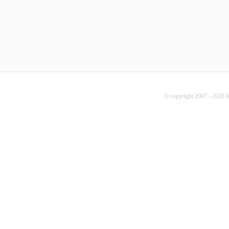
© copyright 2007 - 2026 b