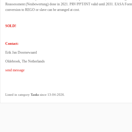
Reassessment (Neubewertung) done in 2021. PRV/PPT/INT valid until 2031. EASA Form
conversion to REGO or slave can be arranged at cost.
SOLD!
Contact:
Erik Jan Doornewaard
Oldebroek, The Netherlands
send message
.
Listed in category
Tanks
since 13-04-2026