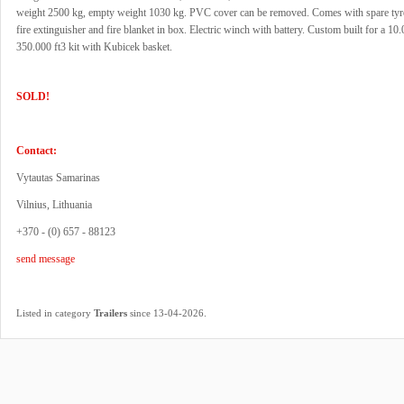
weight 2500 kg, empty weight 1030 kg. PVC cover can be removed. Comes with spare tyr
fire extinguisher and fire blanket in box. Electric winch with battery. Custom built for a 10
350.000 ft3 kit with Kubicek basket.
SOLD!
Contact:
Vytautas Samarinas
Vilnius, Lithuania
+370 - (0) 657 - 88123
send message
.
Listed in category
Trailers
since 13-04-2026