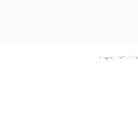
© copyright 2007 - 2026 b