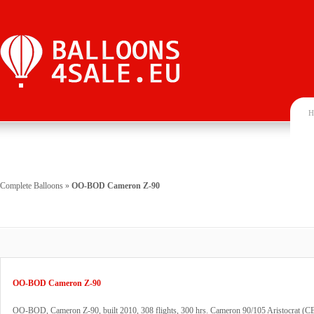
H
Complete Balloons
»
OO-BOD Cameron Z-90
OO-BOD Cameron Z-90
OO-BOD, Cameron Z-90, built 2010, 308 flights, 300 hrs. Cameron 90/105 Aristocrat (