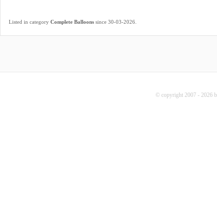
.
Listed in category
Complete Balloons
since 30-03-2026
© copyright 2007 - 2026 b