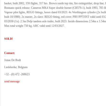
basket, built 2002, 359 flights, 317 hrs. Brown suede top rim, fire extinguisher, drop line, fi
Bonnano quick release. Cameron MK4 Super double burner (CB579-1), built 1993, 785 fli
Vapour pilot lights, REGO fittings, hoses dated 03/2023. 4x Worthington cylinder (2x buil
built 10/1980). 2x master, 2x slave. REGO fitting, red cover. PRV/PPT/INT valid until 03/
03/2030 (1x). 2.5m Delje tandem axle trailer, built 2023. Inside dimensions 2.54m x 1.54
Max total weight 750 kg. ARC valid until 12/03/2027.
SOLD!
Contact:
Jonas De Bodt
Liedekerke, Belgium
+32 - (0) 472 -268623
send message