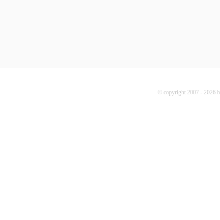
© copyright 2007 - 2026 b