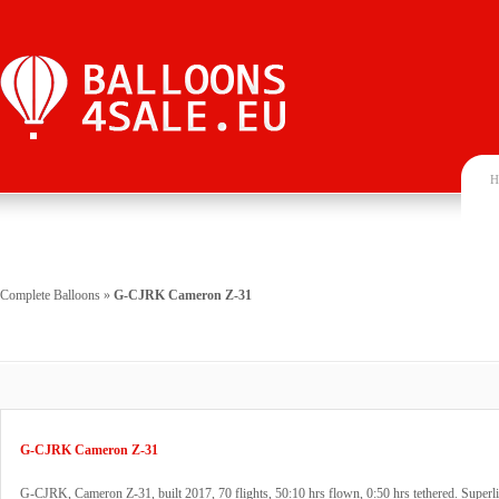
H
Complete Balloons
»
G-CJRK Cameron Z-31
G-CJRK Cameron Z-31
G-CJRK, Cameron Z-31, built 2017, 70 flights, 50:10 hrs flown, 0:50 hrs tethered. Superli