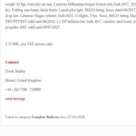
weight 32 kgs. Artwork can stay. Cameron Millennium hopper bottom end, built 2017, 70 f
hrs. Folding seat frame, black finish. Liquid pilot light, REGO fitting, hoses dated 04/201
drop line. Cameron Alugas cylinder, built 2023, 13 flights, 8 hrs. Slave, REGO fitting, bla
PRV/PPT/INT valid until 06/2033. 2.1 HP inflation fan, built 2017, stainless steel frame, 6
propeller. ARC valid until 09/07/2027.
£ 11.000,- (no VAT, private sale)
Contact:
Derek Maltby
Bristol, United Kingdom
+44 - (0) 7788 - 758989
send message
.
Listed in category
Complete Balloons
since 27-03-2026