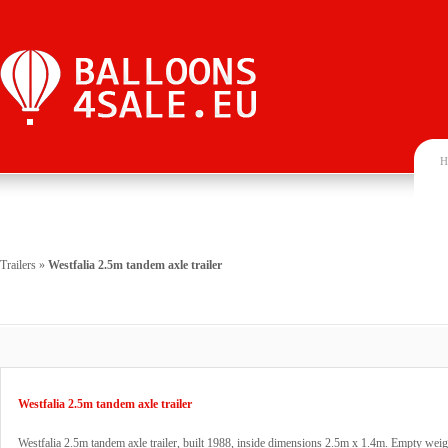
H
Trailers
»
Westfalia 2.5m tandem axle trailer
Westfalia 2.5m tandem axle trailer
Westfalia 2.5m tandem axle trailer, built 1988, inside dimensions 2.5m x 1.4m. Empty weig