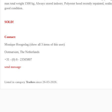
max total weight 1500 kg. Always stored indoors. Polyester hood recently repainted, sealin
good condition.
SOLD!
Contact:
Monique Hoogeslag (
show all 3 items of this user
)
Ootmarsum, The Netherlands
+31 - (0) 6 - 23505807
send message
.
Listed in category
Trailers
since 26-03-2026