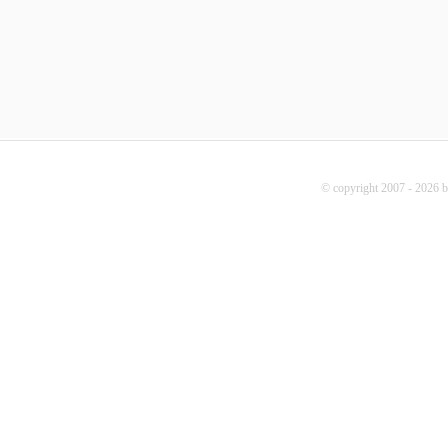
© copyright 2007 - 2026 b