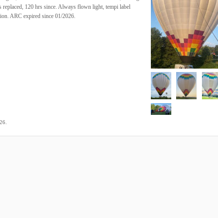
replaced, 120 hrs since. Always flown light, tempi label
tion. ARC expired since 01/2026.
.
026