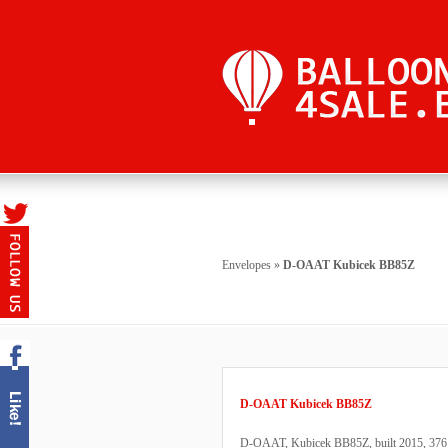
Envelopes
»
D-OAAT Kubicek BB85Z
D-OAAT Kubicek BB85Z
D-OAAT, Kubicek BB85Z, built 2015, 376 fli