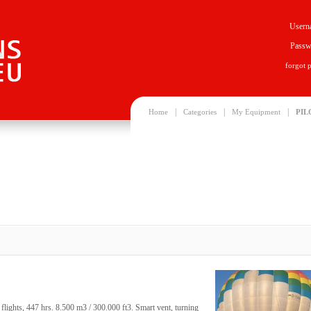
Usern
Passw
forgot 
|
|
|
Home
Categories
My Equipment
PIL
ghts, 447 hrs. 8.500 m3 / 300.000 ft3. Smart vent, turning