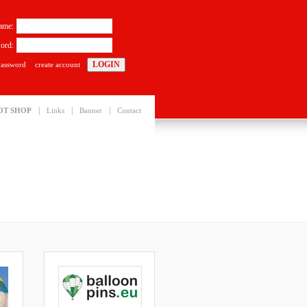
ame:
ord:
password
create account
|
|
|
OT SHOP
Links
Banner
Contact