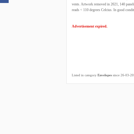
vents. Artwork removed in 2021, 140 panels 
reads < 110 degrees Celcius. In good condi
Advertisement expired.
Listed in category
Envelopes
since 26-03-2