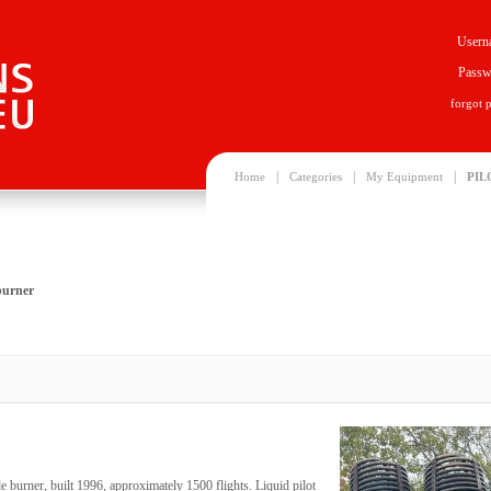
Usern
Passw
forgot 
|
|
|
Home
Categories
My Equipment
PIL
burner
 burner, built 1996, approximately 1500 flights. Liquid pilot