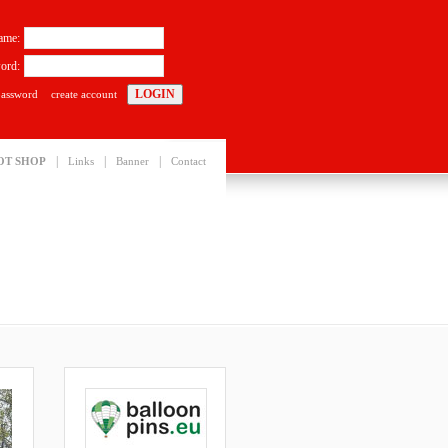
ame:
ord:
password
create account
|
|
|
OT SHOP
Links
Banner
Contact