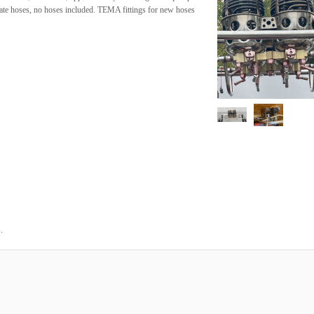
ate hoses, no hoses included. TEMA fittings for new hoses
.
6