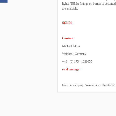
lights, TEMA fittings on burner to accomod
are available.
SOLD!
Contact:
Michael Kloss
Waldbröl, Germany
+49 - (0) 175 - 1639655
send message
Listed in category
Burners
since 26-03-202