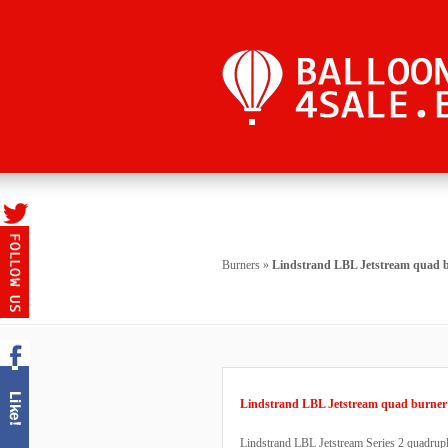
Burners
»
Lindstrand LBL Jetstream quad 
Lindstrand LBL Jetstream quad burner
Lindstrand LBL Jetstream Series 2 quadruple