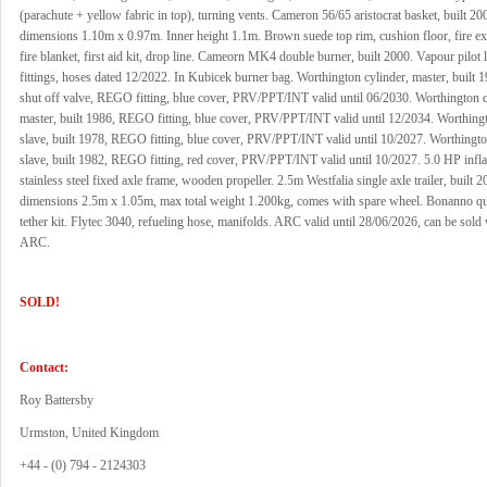
(parachute + yellow fabric in top), turning vents. Cameron 56/65 aristocrat basket, built 20
dimensions 1.10m x 0.97m. Inner height 1.1m. Brown suede top rim, cushion floor, fire ex
fire blanket, first aid kit, drop line. Cameorn MK4 double burner, built 2000. Vapour pilo
fittings, hoses dated 12/2022. In Kubicek burner bag. Worthington cylinder, master, built 
shut off valve, REGO fitting, blue cover, PRV/PPT/INT valid until 06/2030. Worthington c
master, built 1986, REGO fitting, blue cover, PRV/PPT/INT valid until 12/2034. Worthingt
slave, built 1978, REGO fitting, blue cover, PRV/PPT/INT valid until 10/2027. Worthingto
slave, built 1982, REGO fitting, red cover, PRV/PPT/INT valid until 10/2027. 5.0 HP infla
stainless steel fixed axle frame, wooden propeller. 2.5m Westfalia single axle trailer, built 2
dimensions 2.5m x 1.05m, max total weight 1.200kg, comes with spare wheel. Bonanno qui
tether kit. Flytec 3040, refueling hose, manifolds. ARC valid until 28/06/2026, can be sold
ARC.
SOLD!
Contact:
Roy Battersby
Urmston, United Kingdom
+44 - (0) 794 - 2124303