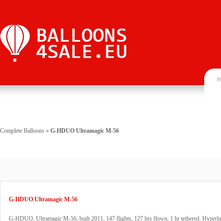
H
Complete Balloons
»
G-HDUO Ultramagic M-56
G-HDUO Ultramagic M-56
G-HDUO, Ultramagic M-56, built 2011, 147 flights, 127 hrs flown, 1 hr tethered. Hyperla