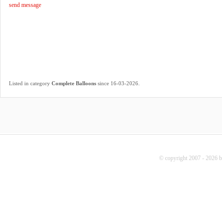
send message
.
Listed in category
Complete Balloons
since 16-03-2026
© copyright 2007 - 2026 b