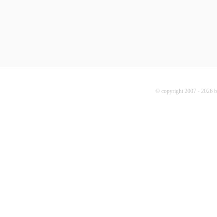
© copyright 2007 - 2026 b