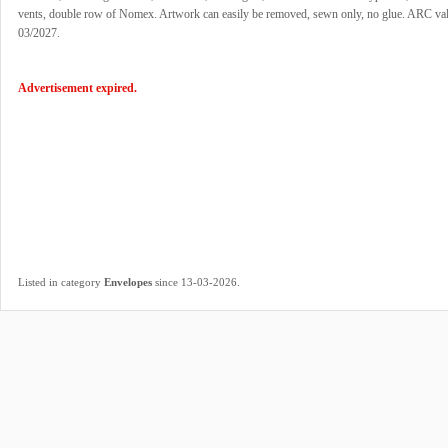
vents, double row of Nomex. Artwork can easily be removed, sewn only, no glue. ARC vali
03/2027.
Advertisement expired.
.
Listed in category
Envelopes
since 13-03-2026