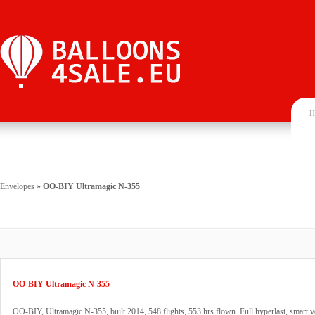
H
Envelopes
»
OO-BIY Ultramagic N-355
OO-BIY Ultramagic N-355
OO-BIY, Ultramagic N-355, built 2014, 548 flights, 553 hrs flown. Full hyperlast, smart v