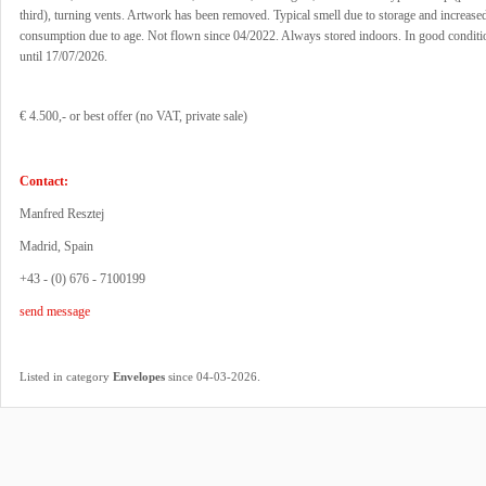
third), turning vents. Artwork has been removed. Typical smell due to storage and increase
consumption due to age. Not flown since 04/2022. Always stored indoors. In good condit
until 17/07/2026.
€ 4.500,- or best offer (no VAT, private sale)
Contact:
Manfred Resztej
Madrid, Spain
+43 - (0) 676 - 7100199
send message
.
Listed in category
Envelopes
since 04-03-2026