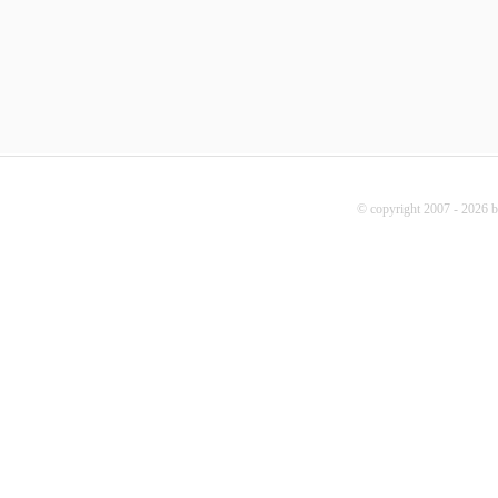
© copyright 2007 - 2026 b