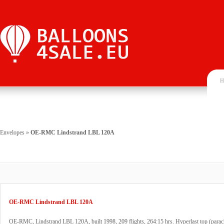
H
Envelopes
»
OE-RMC Lindstrand LBL 120A
OE-RMC Lindstrand LBL 120A
OE-RMC, Lindstrand LBL 120A, built 1998, 209 flights, 264:15 hrs. Hyperlast top (parac