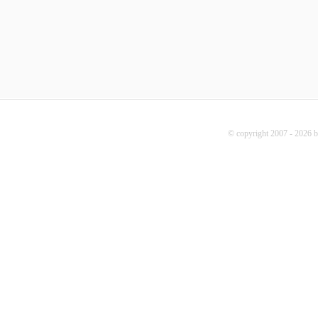
© copyright 2007 - 2026 b