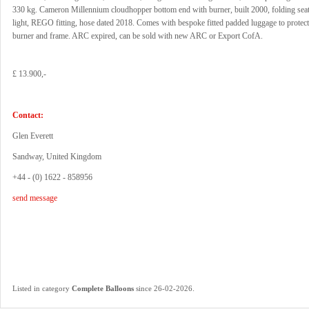
330 kg. Cameron Millennium cloudhopper bottom end with burner, built 2000, folding seat,
light, REGO fitting, hose dated 2018. Comes with bespoke fitted padded luggage to protect
burner and frame. ARC expired, can be sold with new ARC or Export CofA.
£ 13.900,-
Contact:
Glen Everett
Sandway, United Kingdom
+44 - (0) 1622 - 858956
send message
.
Listed in category
Complete Balloons
since 26-02-2026