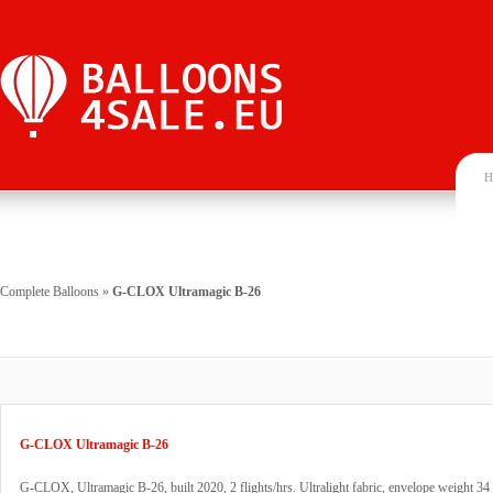
H
Complete Balloons
»
G-CLOX Ultramagic B-26
G-CLOX Ultramagic B-26
G-CLOX, Ultramagic B-26, built 2020, 2 flights/hrs. Ultralight fabric, envelope weight